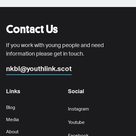
Contact Us
If you work with young people and need
information please get in touch.
nkbl@youthlink.scot
Links
Social
Blog
Instagram
Media
Youtube
About
Facebook