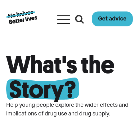
Get advice
What's the
Story?
Help young people explore the wider effects and
implications of drug use and drug supply.