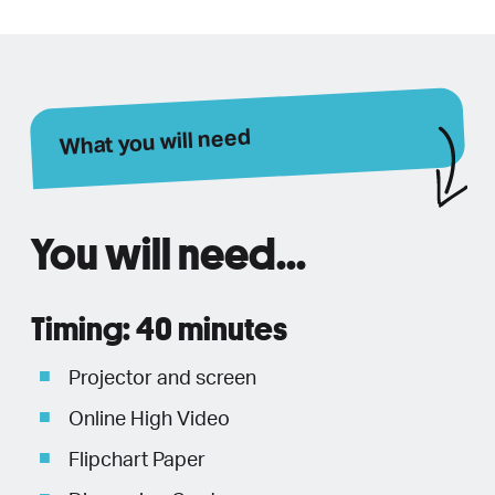
What you will need
You will need...
Timing: 40 minutes
Projector and screen
Online High Video
Flipchart Paper