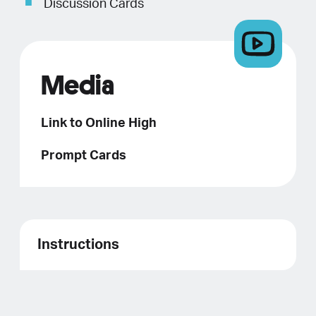
Discussion Cards
Media
Link to Online High
Prompt Cards
Instructions