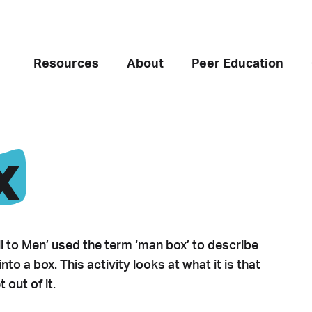
Resources
About
Peer Education
x
l to Men’ used the term ‘man box’ to describe
to a box. This activity looks at what it is that
out of it.