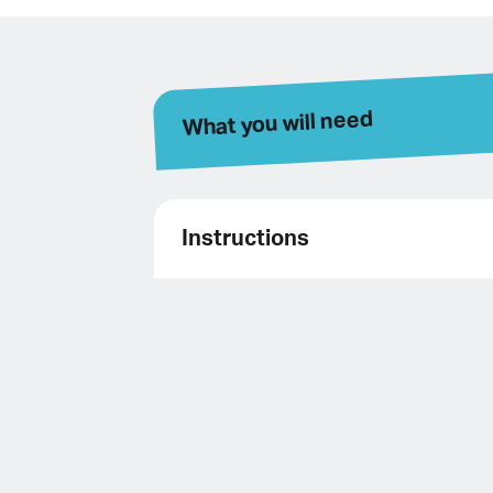
What you will need
Instructions