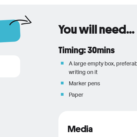
You will need...
Timing: 30mins
A large empty box, prefera
writing on it
Marker pens
Paper
Media