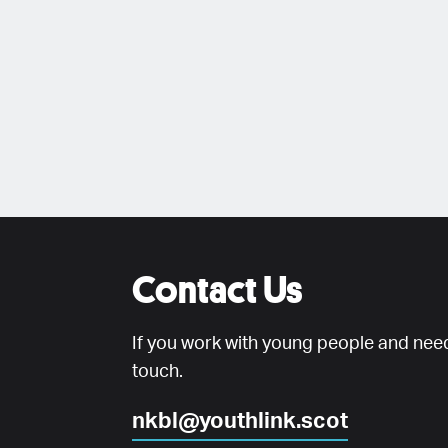
Contact Us
If you work with young people and need
touch.
nkbl@youthlink.scot