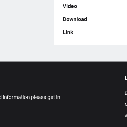
Video
Download
Link
B
 information please get in