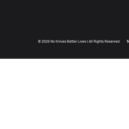
©
2026 No Knives Better Lives | All Rights Reserved
T