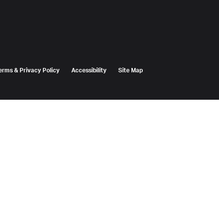
erms & Privacy Policy
Accessibility
Site Map