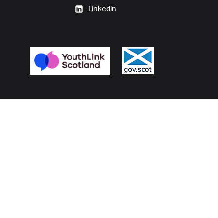
Linkedin