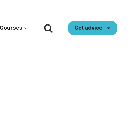
Courses
Get advice