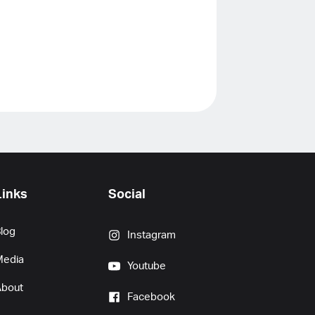
Links
Social
log
Instagram
Media
Youtube
About
Facebook