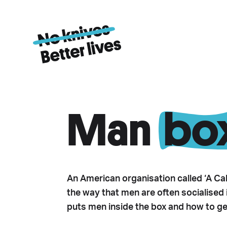
Man
bo
An American organisation called ‘A Cal
the way that men are often socialised in
puts men inside the box and how to get 