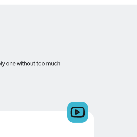
bly one without too much