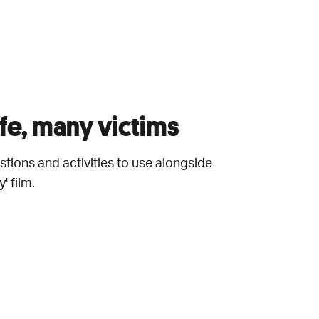
fe, many victims
tions and activities to use alongside
' film.