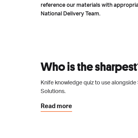
reference our materials with appropria
National Delivery Team.
Who is the sharpest
Knife knowledge quiz to use alongside
Solutions.
Read more