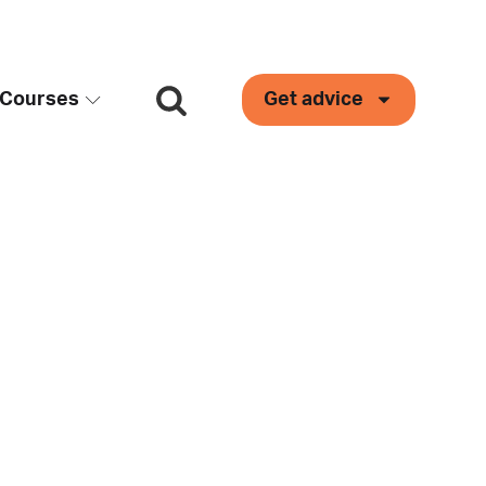
Courses
Get advice