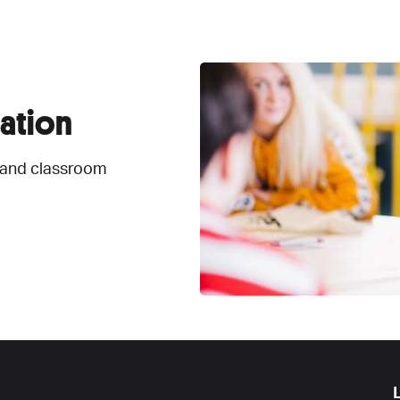
ation
 and classroom