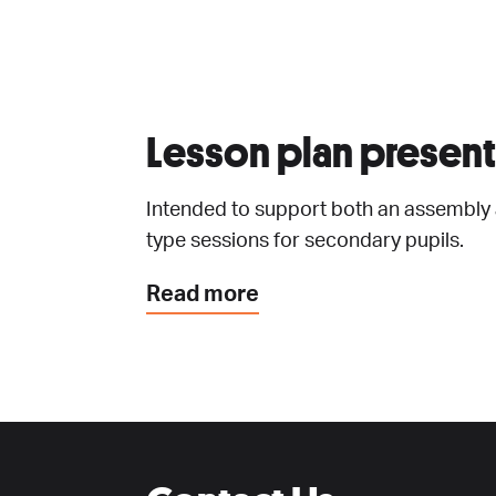
Lesson plan present
Intended to support both an assembly
type sessions for secondary pupils.
Read more