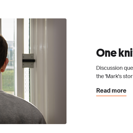
One kni
Discussion ques
the 'Mark's story
Read more