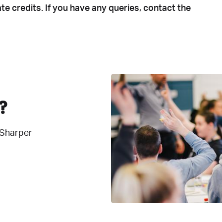
te credits. If you have any queries, contact the
?
 Sharper