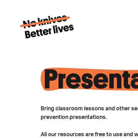
Present
Bring classroom lessons and other ses
prevention presentations.
All our resources are free to use and 