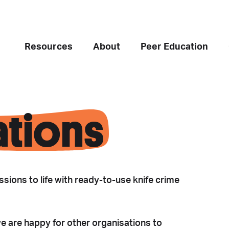
Resources
About
Peer Education
ations
sions to life with ready-to-use knife crime
we are happy for other organisations to