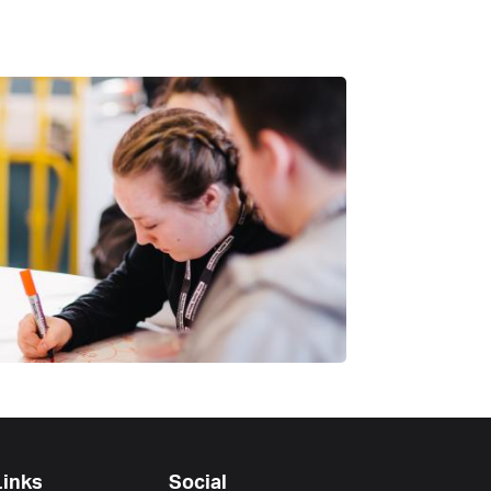
Links
Social