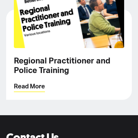
Regional Practitioner and
Police Training
Read More
Contact Us