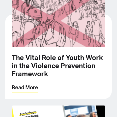
The Vital Role of Youth Work
in the Violence Prevention
Framework
Read More