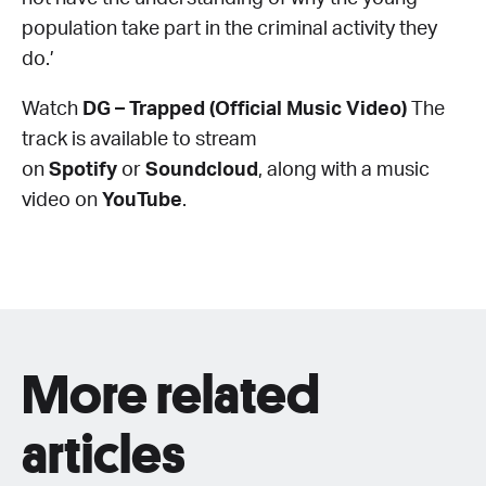
population take part in the criminal activity they
do.’
Watch
DG – Trapped (Official Music Video)
The
track is available to stream
on
Spotify
or
Soundcloud
, along with a music
video on
YouTube
.
More related
articles