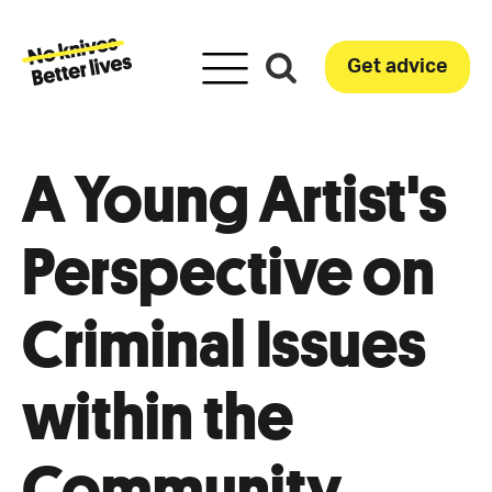
Get advice
A Young Artist's
Perspective on
Criminal Issues
within the
Community