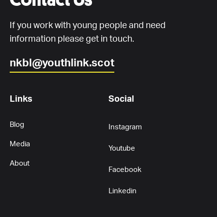
If you work with young people and need
information please get in touch.
nkbl@youthlink.scot
Links
Social
Blog
Instagram
Media
Youtube
About
Facebook
Linkedin