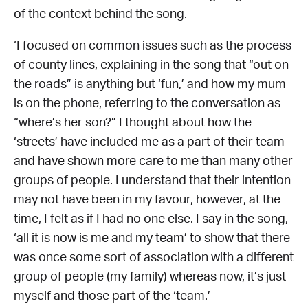
of the context behind the song.
‘I focused on common issues such as the process
of county lines, explaining in the song that “out on
the roads” is anything but ‘fun,’ and how my mum
is on the phone, referring to the conversation as
“where’s her son?” I thought about how the
‘streets’ have included me as a part of their team
and have shown more care to me than many other
groups of people. I understand that their intention
may not have been in my favour, however, at the
time, I felt as if I had no one else. I say in the song,
‘all it is now is me and my team’ to show that there
was once some sort of association with a different
group of people (my family) whereas now, it’s just
myself and those part of the ‘team.’