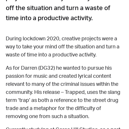
off the situation and turn a waste of
time into a productive activity.
During lockdown 2020, creative projects were a
way to take your mind off the situation and turn a
waste of time into a productive activity.
As for Darren (DG32) he wanted to pursue his
passion for music and created lyrical content
relevant to many of the criminal issues within the
community. His release – Trapped, uses the slang
term ‘trap’ as both a reference to the street drug
trade and a metaphor for the difficulty of
removing one from such a situation.