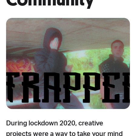
During lockdown 2020, creative
projects were a way to take your mind