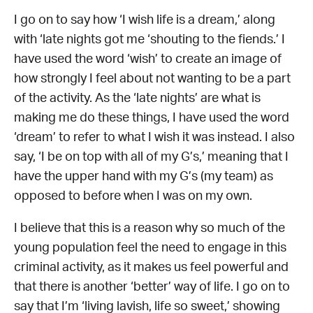
I go on to say how ‘I wish life is a dream,’ along
with ‘late nights got me ‘shouting to the fiends.’ I
have used the word ‘wish’ to create an image of
how strongly I feel about not wanting to be a part
of the activity. As the ‘late nights’ are what is
making me do these things, I have used the word
‘dream’ to refer to what I wish it was instead. I also
say, ‘I be on top with all of my G’s,’ meaning that I
have the upper hand with my G’s (my team) as
opposed to before when I was on my own.
I believe that this is a reason why so much of the
young population feel the need to engage in this
criminal activity, as it makes us feel powerful and
that there is another ‘better’ way of life. I go on to
say that I’m ‘living lavish, life so sweet,’ showing