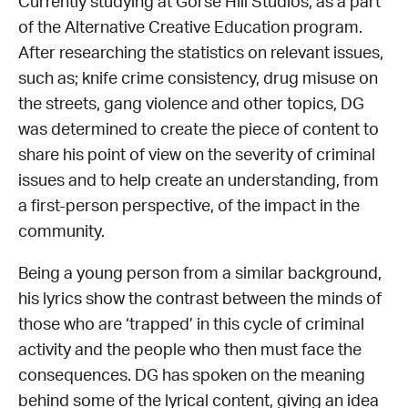
Currently studying at Gorse Hill Studios, as a part
of the Alternative Creative Education program.
After researching the statistics on relevant issues,
such as; knife crime consistency, drug misuse on
the streets, gang violence and other topics, DG
was determined to create the piece of content to
share his point of view on the severity of criminal
issues and to help create an understanding, from
a first-person perspective, of the impact in the
community.
Being a young person from a similar background,
his lyrics show the contrast between the minds of
those who are ‘trapped’ in this cycle of criminal
activity and the people who then must face the
consequences. DG has spoken on the meaning
behind some of the lyrical content, giving an idea