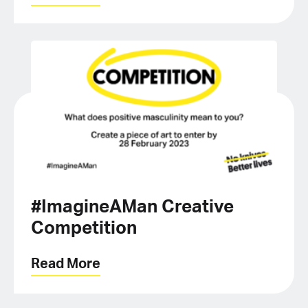
#ImagineAMan Creative
Competition
Read More