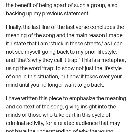
the benefit of being apart of such a group, also
backing up my previous statement.
Finally, the last line of the last verse concludes the
meaning of the song and the main reason I made
it. I state that I am ‘stuck in these streets,’ as I can
not see myself going back to my prior lifestyle,
and ‘that’s why they call it trap.’ This is a metaphor,
using the word ‘trap’ to show not just the lifestyle
of one in this situation, but how it takes over your
mind until you no longer want to go back.
I have written this piece to emphasize the meaning
and context of the song, giving insight into the
minds of those who take part in this cycle of
criminal activity, for a related audience that may
not have the understanding of why the young