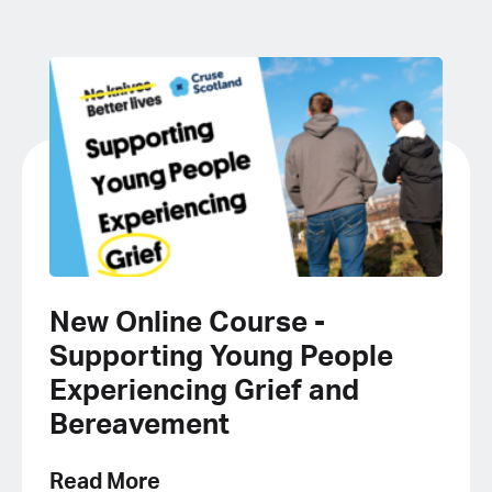
New Online Course -
Supporting Young People
Experiencing Grief and
Bereavement
Read More