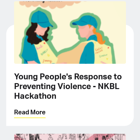
Young People's Response to
Preventing Violence - NKBL
Hackathon
Read More