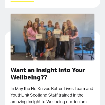
Want an Insight into Your
Wellbeing??
In May the No Knives Better Lives Team and
YouthLink Scotland Staff trained in the
amazing Insight to Wellbeing curriculum.