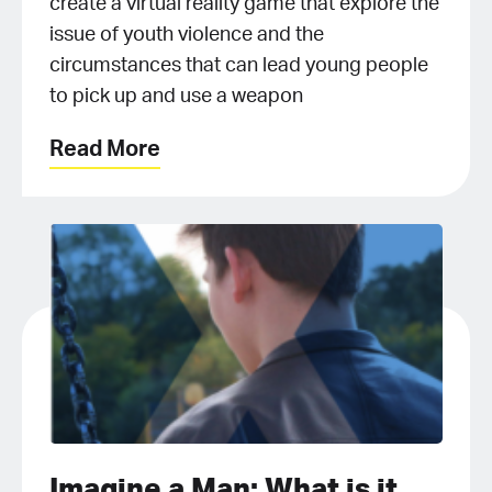
create a virtual reality game that explore the
issue of youth violence and the
circumstances that can lead young people
to pick up and use a weapon
Read More
Imagine a Man: What is it