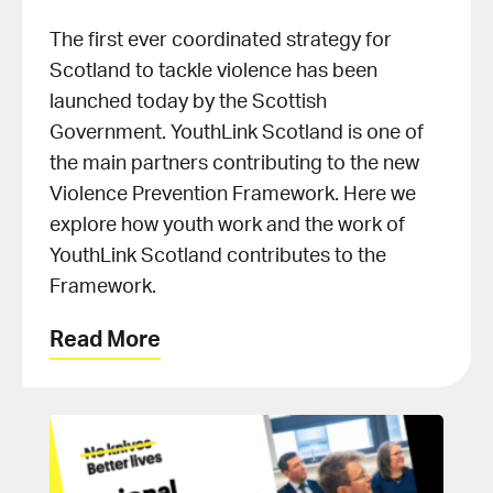
The first ever coordinated strategy for
Scotland to tackle violence has been
launched today by the Scottish
Government. YouthLink Scotland is one of
the main partners contributing to the new
Violence Prevention Framework. Here we
explore how youth work and the work of
YouthLink Scotland contributes to the
Framework.
Read More