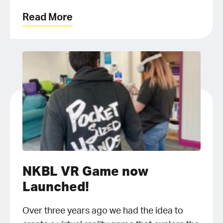
Read More
NKBL VR Game now
Launched!
Over three years ago we had the idea to