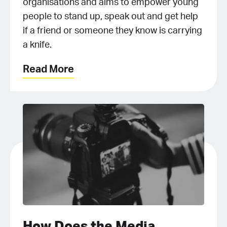
organisations and aims to empower young
people to stand up, speak out and get help
if a friend or someone they know is carrying
a knife.
Read More
How Does the Media