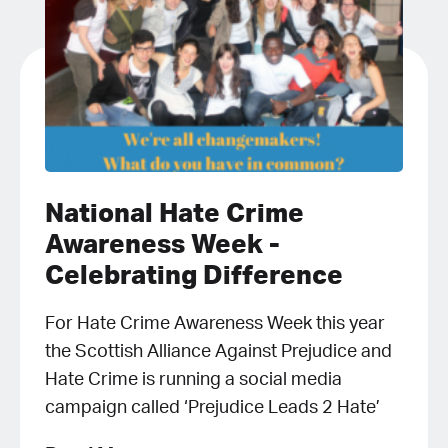
National Hate Crime
Awareness Week -
Celebrating Difference
For Hate Crime Awareness Week this year
the Scottish Alliance Against Prejudice and
Hate Crime is running a social media
campaign called ‘Prejudice Leads 2 Hate’