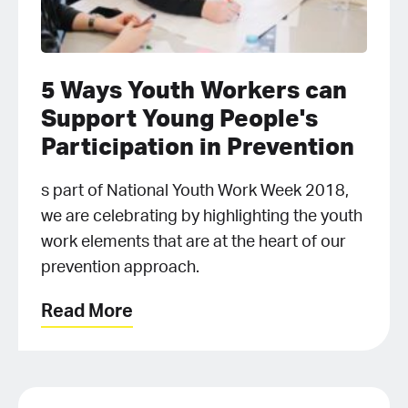
5 Ways Youth Workers can
Support Young People's
Participation in Prevention
s part of National Youth Work Week 2018,
we are celebrating by highlighting the youth
work elements that are at the heart of our
prevention approach.
Read More