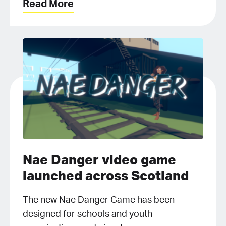
Read More
Nae Danger video game
launched across Scotland
The new Nae Danger Game has been
designed for schools and youth