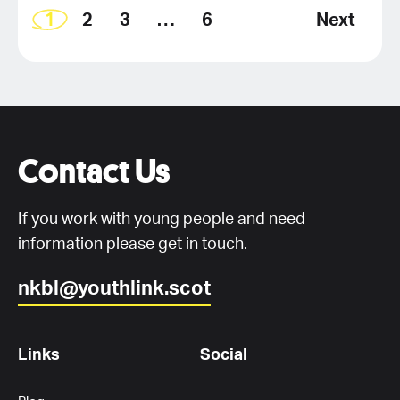
1
2
3
…
6
Next
Contact Us
If you work with young people and need
information please get in touch.
nkbl@youthlink.scot
Links
Social