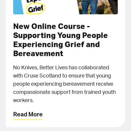
New Online Course -
Supporting Young People
Experiencing Grief and
Bereavement
No Knives, Better Lives has collaborated
with Cruse Scotland to ensure that young
people experiencing bereavement receive
compassionate support from trained youth
workers.
Read More