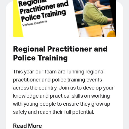
Regional Practitioner and
Police Training
This year our team are running regional
practitioner and police training events
across the country. Join us to develop your
knowledge and practical skills on working
with young people to ensure they grow up
safely and reach their full potential.
Read More