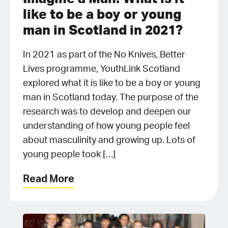
like to be a boy or young
man in Scotland in 2021?
In 2021 as part of the No Knives, Better
Lives programme, YouthLink Scotland
explored what it is like to be a boy or young
man in Scotland today. The purpose of the
research was to develop and deepen our
understanding of how young people feel
about masculinity and growing up. Lots of
young people took […]
Read More