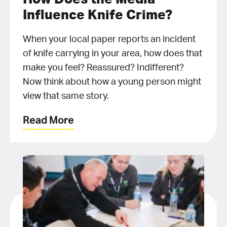
Influence Knife Crime?
When your local paper reports an incident
of knife carrying in your area, how does that
make you feel? Reassured? Indifferent?
Now think about how a young person might
view that same story.
Read More