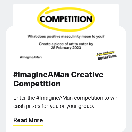
#ImagineAMan Creative
Competition
Enter the #ImagineAMan competition to win
cash prizes for you or your group.
Read More