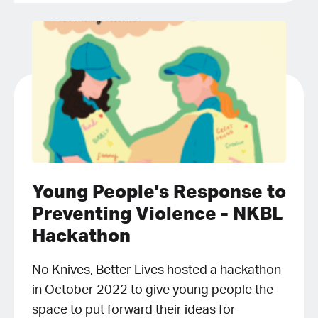
Young People's Response to
Preventing Violence - NKBL
Hackathon
No Knives, Better Lives hosted a hackathon
in October 2022 to give young people the
space to put forward their ideas for