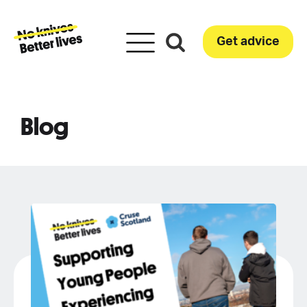
Get advice
Blog