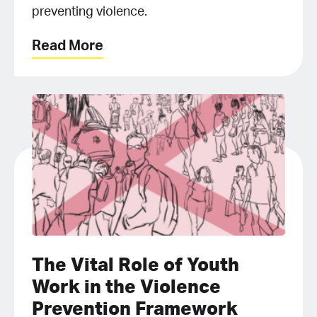
preventing violence.
Read More
The Vital Role of Youth
Work in the Violence
Prevention Framework